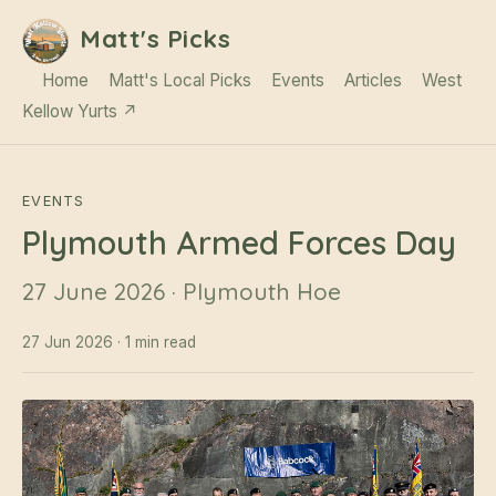
Matt's Picks
Home
Matt's Local Picks
Events
Articles
West
Kellow Yurts ↗
EVENTS
Plymouth Armed Forces Day
27 June 2026 · Plymouth Hoe
27 Jun 2026 · 1 min read