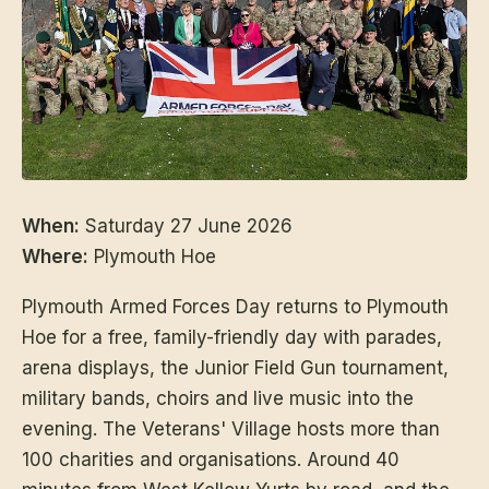
When:
Saturday 27 June 2026
Where:
Plymouth Hoe
Plymouth Armed Forces Day returns to Plymouth
Hoe for a free, family-friendly day with parades,
arena displays, the Junior Field Gun tournament,
military bands, choirs and live music into the
evening. The Veterans' Village hosts more than
100 charities and organisations. Around 40