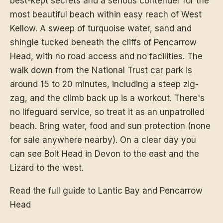
best-kept secrets and a serious contender for the
most beautiful beach within easy reach of West
Kellow. A sweep of turquoise water, sand and
shingle tucked beneath the cliffs of Pencarrow
Head, with no road access and no facilities. The
walk down from the National Trust car park is
around 15 to 20 minutes, including a steep zig-
zag, and the climb back up is a workout. There's
no lifeguard service, so treat it as an unpatrolled
beach. Bring water, food and sun protection (none
for sale anywhere nearby). On a clear day you
can see Bolt Head in Devon to the east and the
Lizard to the west.
Read the full guide to Lantic Bay and Pencarrow
Head