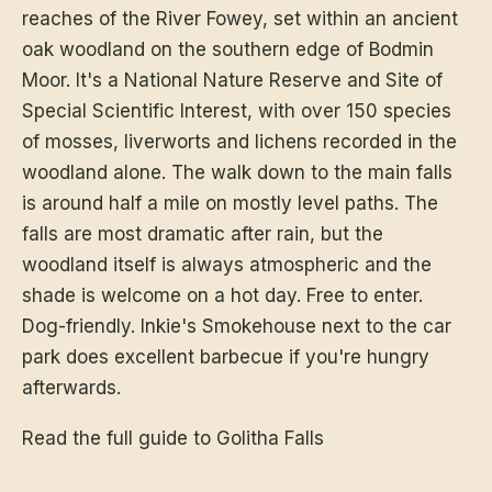
reaches of the River Fowey, set within an ancient
oak woodland on the southern edge of Bodmin
Moor. It's a National Nature Reserve and Site of
Special Scientific Interest, with over 150 species
of mosses, liverworts and lichens recorded in the
woodland alone. The walk down to the main falls
is around half a mile on mostly level paths. The
falls are most dramatic after rain, but the
woodland itself is always atmospheric and the
shade is welcome on a hot day. Free to enter.
Dog-friendly. Inkie's Smokehouse next to the car
park does excellent barbecue if you're hungry
afterwards.
Read the full guide to Golitha Falls