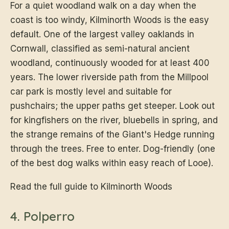
For a quiet woodland walk on a day when the
coast is too windy, Kilminorth Woods is the easy
default. One of the largest valley oaklands in
Cornwall, classified as semi-natural ancient
woodland, continuously wooded for at least 400
years. The lower riverside path from the Millpool
car park is mostly level and suitable for
pushchairs; the upper paths get steeper. Look out
for kingfishers on the river, bluebells in spring, and
the strange remains of the Giant's Hedge running
through the trees. Free to enter. Dog-friendly (one
of the best dog walks within easy reach of Looe).
Read the full guide to Kilminorth Woods
4. Polperro