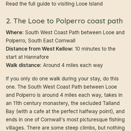
Read the full guide to visiting Looe Island
2. The Looe to Polperro coast path
Where:
South West Coast Path between Looe and
Polperro, South East Cornwall
Distance from West Kellow:
10 minutes to the
start at Hannafore
Walk distance:
Around 4 miles each way
If you only do one walk during your stay, do this
one. The South West Coast Path between Looe
and Polperro is around 4 miles each way, takes in
an 11th century monastery, the secluded Talland
Bay (with a cafe at the perfect halfway point), and
ends in one of Cornwall's most picturesque fishing
villages. There are some steep climbs, but nothing