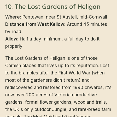
10. The Lost Gardens of Heligan
Where:
Pentewan, near St Austell, mid-Cornwall
Distance from West Kellow:
Around 45 minutes
by road
Allow:
Half a day minimum, a full day to do it
properly
The Lost Gardens of Heligan is one of those
Cornish places that lives up to its reputation. Lost
to the brambles after the First World War (when
most of the gardeners didn't return) and
rediscovered and restored from 1990 onwards, it's
now over 200 acres of Victorian productive
gardens, formal flower gardens, woodland trails,
the UK's only outdoor Jungle, and rare-breed farm
animals. The Mud Maid and Giant's Head