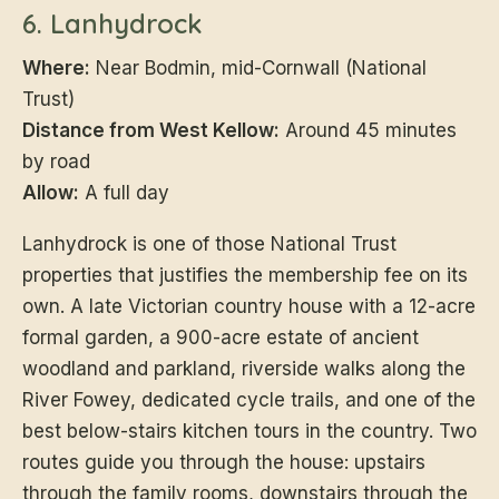
6. Lanhydrock
Where:
Near Bodmin, mid-Cornwall (National
Trust)
Distance from West Kellow:
Around 45 minutes
by road
Allow:
A full day
Lanhydrock is one of those National Trust
properties that justifies the membership fee on its
own. A late Victorian country house with a 12-acre
formal garden, a 900-acre estate of ancient
woodland and parkland, riverside walks along the
River Fowey, dedicated cycle trails, and one of the
best below-stairs kitchen tours in the country. Two
routes guide you through the house: upstairs
through the family rooms, downstairs through the