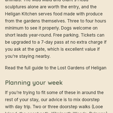
sculptures alone are worth the entry, and the
Heligan Kitchen serves food made with produce
from the gardens themselves. Three to four hours
minimum to see it properly. Dogs welcome on
short leads year-round. Free parking. Tickets can
be upgraded to a 7-day pass at no extra charge if
you ask at the gate, which is excellent value if
you're staying nearby.
Read the full guide to the Lost Gardens of Heligan
Planning your week
If you're trying to fit some of these in around the
rest of your stay, our advice is to mix doorstep
with day trip. Two or three doorstep walks (Looe