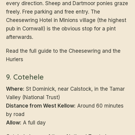
every direction. Sheep and Dartmoor ponies graze
freely. Free parking and free entry. The
Cheesewring Hotel in Minions village (the highest
pub in Cornwall) is the obvious stop for a pint
afterwards.
Read the full guide to the Cheesewring and the
Hurlers
9. Cotehele
Where:
St Dominick, near Calstock, in the Tamar
Valley (National Trust)
Distance from West Kellow:
Around 60 minutes
by road
Allow:
A full day