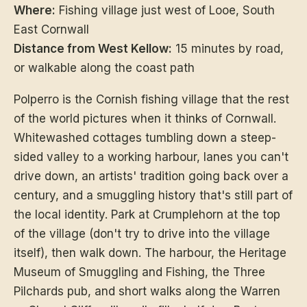
Where:
Fishing village just west of Looe, South
East Cornwall
Distance from West Kellow:
15 minutes by road,
or walkable along the coast path
Polperro is the Cornish fishing village that the rest
of the world pictures when it thinks of Cornwall.
Whitewashed cottages tumbling down a steep-
sided valley to a working harbour, lanes you can't
drive down, an artists' tradition going back over a
century, and a smuggling history that's still part of
the local identity. Park at Crumplehorn at the top
of the village (don't try to drive into the village
itself), then walk down. The harbour, the Heritage
Museum of Smuggling and Fishing, the Three
Pilchards pub, and short walks along the Warren