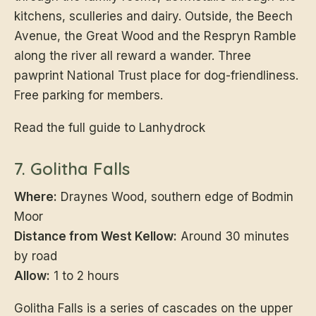
kitchens, sculleries and dairy. Outside, the Beech
Avenue, the Great Wood and the Respryn Ramble
along the river all reward a wander. Three
pawprint National Trust place for dog-friendliness.
Free parking for members.
Read the full guide to Lanhydrock
7. Golitha Falls
Where:
Draynes Wood, southern edge of Bodmin
Moor
Distance from West Kellow:
Around 30 minutes
by road
Allow:
1 to 2 hours
Golitha Falls is a series of cascades on the upper