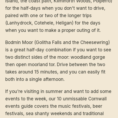
Island, the coast path, Kilminorth Woods, Polperro)
for the half-days when you don't want to drive,
paired with one or two of the longer trips
(Lanhydrock, Cotehele, Heligan) for the days
when you want to make a proper outing of it.
Bodmin Moor (Golitha Falls and the Cheesewring)
is a great half-day combination if you want to see
two distinct sides of the moor: woodland gorge
then open moorland tor. Drive between the two
takes around 15 minutes, and you can easily fit
both into a single afternoon.
If you're visiting in summer and want to add some
events to the week,
our 10 unmissable Cornwall
events guide
covers the music festivals, beer
festivals, sea shanty weekends and traditional