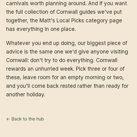
carnivals worth planning around. And if you want
the full collection of Cornwall guides we've put
together, the
Matt's Local Picks category page
has everything in one place.
Whatever you end up doing, our biggest piece of
advice is the same one we'd give anyone visiting
Cornwall: don't try to do everything. Cornwall
rewards an unhurried week. Pick three or four of
these, leave room for an empty morning or two,
and you'll come back rested rather than ready for
another holiday.
← Back to the hub