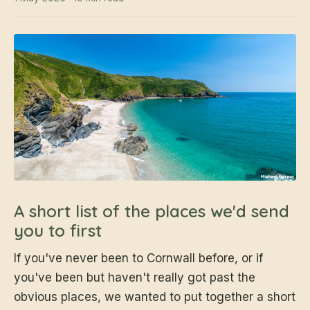
A short list of the places we'd send
you to first
If you've never been to Cornwall before, or if
you've been but haven't really got past the
obvious places, we wanted to put together a short