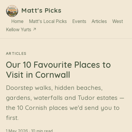
Matt's Picks
Home
Matt's Local Picks
Events
Articles
West
Kellow Yurts ↗
ARTICLES
Our 10 Favourite Places to
Visit in Cornwall
Doorstep walks, hidden beaches,
gardens, waterfalls and Tudor estates —
the 10 Cornish places we'd send you to
first.
1 May 2026 · 10 min read