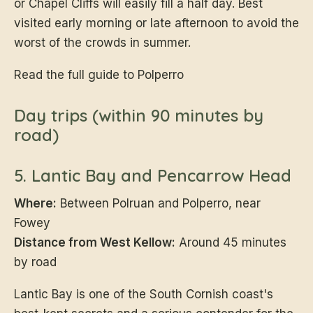
or Chapel Cliffs will easily fill a half day. Best
visited early morning or late afternoon to avoid the
worst of the crowds in summer.
Read the full guide to Polperro
Day trips (within 90 minutes by
road)
5. Lantic Bay and Pencarrow Head
Where:
Between Polruan and Polperro, near
Fowey
Distance from West Kellow:
Around 45 minutes
by road
Lantic Bay is one of the South Cornish coast's