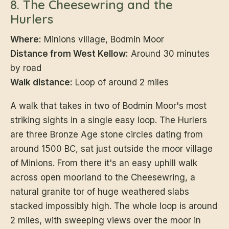
8. The Cheesewring and the
Hurlers
Where:
Minions village, Bodmin Moor
Distance from West Kellow:
Around 30 minutes
by road
Walk distance:
Loop of around 2 miles
A walk that takes in two of Bodmin Moor's most
striking sights in a single easy loop. The Hurlers
are three Bronze Age stone circles dating from
around 1500 BC, sat just outside the moor village
of Minions. From there it's an easy uphill walk
across open moorland to the Cheesewring, a
natural granite tor of huge weathered slabs
stacked impossibly high. The whole loop is around
2 miles, with sweeping views over the moor in