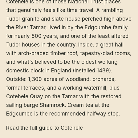
Cotehele is one of those National Trust places
that genuinely feels like time travel. A rambling
Tudor granite and slate house perched high above
the River Tamar, lived in by the Edgcumbe family
for nearly 600 years, and one of the least altered
Tudor houses in the country. Inside: a great hall
with arch-braced timber roof, tapestry-clad rooms,
and what's believed to be the oldest working
domestic clock in England (installed 1489).
Outside: 1,300 acres of woodland, orchards,
formal terraces, and a working watermill, plus
Cotehele Quay on the Tamar with the restored
sailing barge Shamrock. Cream tea at the
Edgcumbe is the recommended halfway stop.
Read the full guide to Cotehele