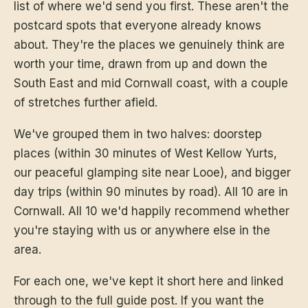
list of where we'd send you first. These aren't the
postcard spots that everyone already knows
about. They're the places we genuinely think are
worth your time, drawn from up and down the
South East and mid Cornwall coast, with a couple
of stretches further afield.
We've grouped them in two halves: doorstep
places (within 30 minutes of West Kellow Yurts,
our peaceful glamping site near Looe), and bigger
day trips (within 90 minutes by road). All 10 are in
Cornwall. All 10 we'd happily recommend whether
you're staying with us or anywhere else in the
area.
For each one, we've kept it short here and linked
through to the full guide post. If you want the