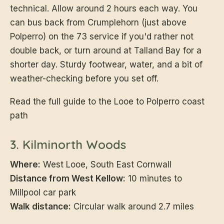
technical. Allow around 2 hours each way. You
can bus back from Crumplehorn (just above
Polperro) on the 73 service if you'd rather not
double back, or turn around at Talland Bay for a
shorter day. Sturdy footwear, water, and a bit of
weather-checking before you set off.
Read the full guide to the Looe to Polperro coast
path
3. Kilminorth Woods
Where:
West Looe, South East Cornwall
Distance from West Kellow:
10 minutes to
Millpool car park
Walk distance:
Circular walk around 2.7 miles