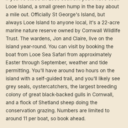
Looe Island, a small green hump in the bay about
a mile out. Officially St George's Island, but
always Looe Island to anyone local, it's a 22-acre
marine nature reserve owned by Cornwall Wildlife
Trust. The wardens, Jon and Claire, live on the
island year-round. You can visit by booking the
boat from Looe Sea Safari from approximately
Easter through September, weather and tide
permitting. You'll have around two hours on the
island with a self-guided trail, and you'll likely see
grey seals, oystercatchers, the largest breeding
colony of great black-backed gulls in Cornwall,
and a flock of Shetland sheep doing the
conservation grazing. Numbers are limited to
around 11 per boat, so book ahead.