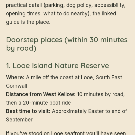
practical detail (parking, dog policy, accessibility,
opening times, what to do nearby), the linked
guide is the place.
Doorstep places (within 30 minutes
by road)
1. Looe Island Nature Reserve
Where:
A mile off the coast at Looe, South East
Cornwall
Distance from West Kellow:
10 minutes by road,
then a 20-minute boat ride
Best time to visit:
Approximately Easter to end of
September
If you've stood on Looe seafront you'll have seen