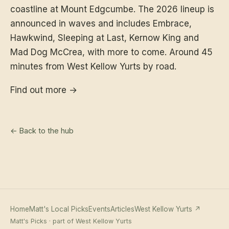
coastline at Mount Edgcumbe. The 2026 lineup is
announced in waves and includes Embrace,
Hawkwind, Sleeping at Last, Kernow King and
Mad Dog McCrea, with more to come. Around 45
minutes from West Kellow Yurts by road.
Find out more →
← Back to the hub
Home
Matt's Local Picks
Events
Articles
West Kellow Yurts ↗
Matt's Picks · part of West Kellow Yurts