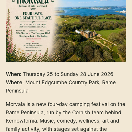
When:
Thursday 25 to Sunday 28 June 2026
Where:
Mount Edgcumbe Country Park, Rame
Peninsula
Morvala is a new four-day camping festival on the
Rame Peninsula, run by the Cornish team behind
Kernowfornia. Music, comedy, wellness, art and
family activity, with stages set against the