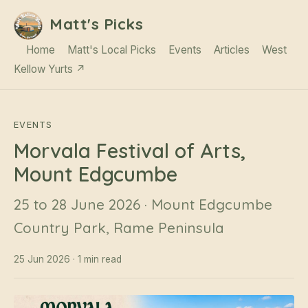
Matt's Picks
Home
Matt's Local Picks
Events
Articles
West
Kellow Yurts ↗
EVENTS
Morvala Festival of Arts,
Mount Edgcumbe
25 to 28 June 2026 · Mount Edgcumbe
Country Park, Rame Peninsula
25 Jun 2026 · 1 min read