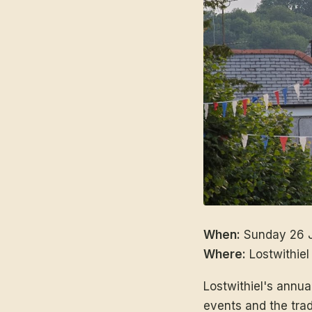
When:
Sunday 26 J
Where:
Lostwithiel
Lostwithiel's annu
events and the tradi