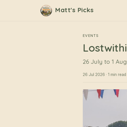
Matt's Picks
EVENTS
Lostwith
26 July to 1 Aug
26 Jul 2026 · 1 min read