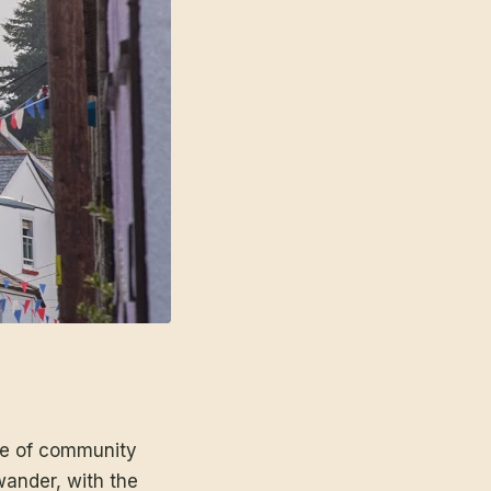
mme of community
 wander, with the