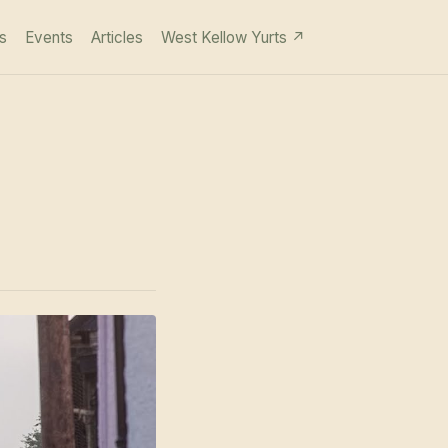
s
Events
Articles
West Kellow Yurts ↗