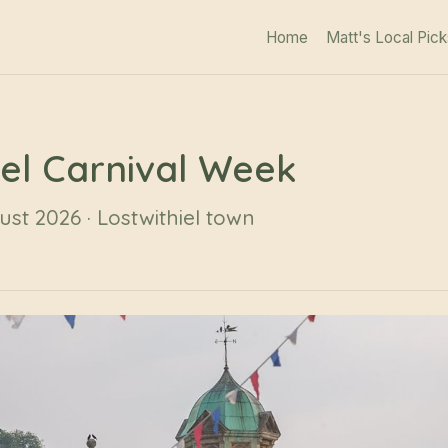
Home
Matt's Local Pick
iel Carnival Week
ust 2026 · Lostwithiel town