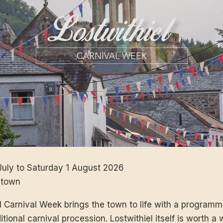
uly to Saturday 1 August 2026
 town
al Carnival Week brings the town to life with a progra
tional carnival procession. Lostwithiel itself is worth a