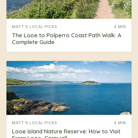
MATT'S LOCAL PICKS
4 MIN
The Looe to Polperro Coast Path Walk: A
Complete Guide
MATT'S LOCAL PICKS
4 MIN
Looe Island Nature Reserve: How to Visit