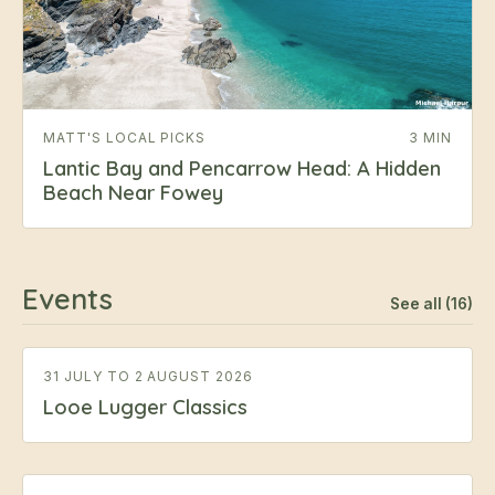
MATT'S LOCAL PICKS
3 MIN
Lantic Bay and Pencarrow Head: A Hidden
Beach Near Fowey
Events
See all (16)
31 JULY TO 2 AUGUST 2026
Looe Lugger Classics