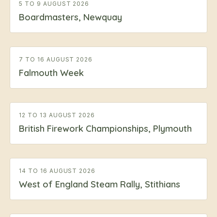
5 TO 9 AUGUST 2026
Boardmasters, Newquay
7 TO 16 AUGUST 2026
Falmouth Week
12 TO 13 AUGUST 2026
British Firework Championships, Plymouth
14 TO 16 AUGUST 2026
West of England Steam Rally, Stithians