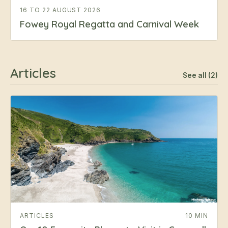
16 TO 22 AUGUST 2026
Fowey Royal Regatta and Carnival Week
Articles
See all (2)
ARTICLES
10 MIN