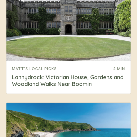
MATT'S LOCAL PICKS
4 MIN
Lanhydrock: Victorian House, Gardens and
Woodland Walks Near Bodmin