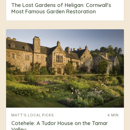
The Lost Gardens of Heligan: Cornwall's
Most Famous Garden Restoration
MATT'S LOCAL PICKS
4 MIN
Cotehele: A Tudor House on the Tamar
Valley