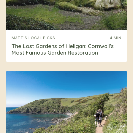
MATT'S LOCAL PICKS
4 MIN
The Lost Gardens of Heligan: Cornwall's
Most Famous Garden Restoration