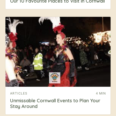
Our 10 Favourite Places to Visit in Cornwall
ARTICLES
4 MIN
Unmissable Cornwall Events to Plan Your
Stay Around