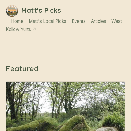
Matt's Picks
Home
Matt's Local Picks
Events
Articles
West
Kellow Yurts ↗
Featured