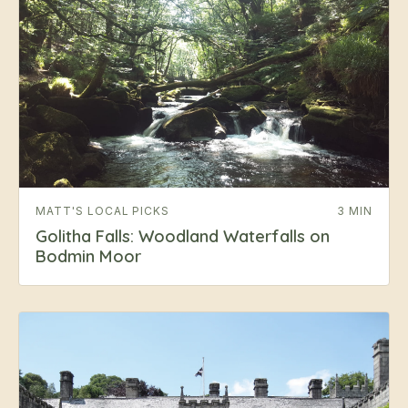
MATT'S LOCAL PICKS
3 MIN
Golitha Falls: Woodland Waterfalls on
Bodmin Moor