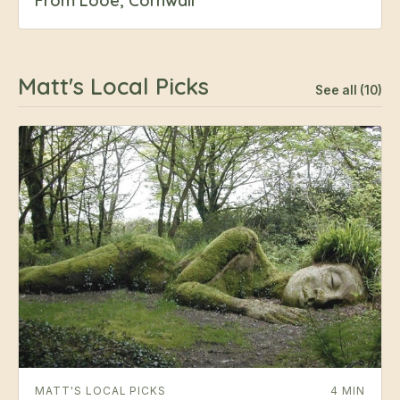
From Looe, Cornwall
Matt's Local Picks
See all (10)
MATT'S LOCAL PICKS
4 MIN