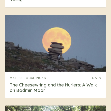
MATT'S LOCAL PICKS
4 MIN
The Cheesewring and the Hurlers: A Walk
on Bodmin Moor